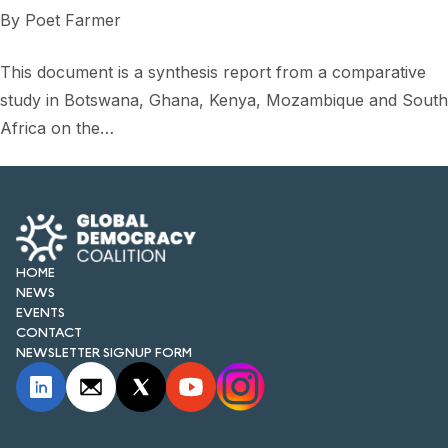
FORUM 2021
By
Poet Farmer
FORUM 2023
This document is a synthesis report from a comparative
FORUM 2024
study in Botswana, Ghana, Kenya, Mozambique and South
Africa on the…
FORUM 2025
FORUM 2026
NEWS AND EVENTS
HOME
NEWS
NEWS
EVENTS
NEWSLETTERS
CONTACT
NEWSLETTER SIGNUP FORM
EVENTS
CONTACT