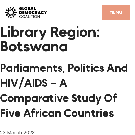
Skip to content
CLOSE
MENU
Library Region:
HOME
Botswana
PARTNERS
GDC RESOURCES
Parliaments, Politics And
DEMOCRACY LIBRARY
HIV/AIDS – A
#THANKYOUDEMOCRACY ADVOCACY CAMPAIGN
Comparative Study Of
THE THANK YOU DEMOCRACY PODCAST
Five African Countries
POSITIVE OUTCOME STORIES
FORUM
23 March 2023