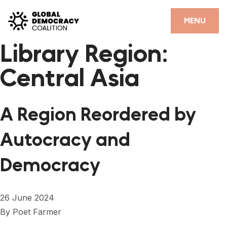
Skip to content
CLOSE
MENU
Library Region:
HOME
Central Asia
PARTNERS
GDC RESOURCES
A Region Reordered by
DEMOCRACY LIBRARY
Autocracy and
#THANKYOUDEMOCRACY ADVOCACY CAMPAIGN
Democracy
THE THANK YOU DEMOCRACY PODCAST
POSITIVE OUTCOME STORIES
26 June 2024
FORUM
By
Poet Farmer