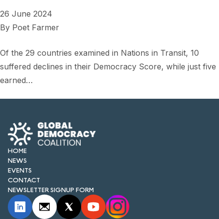
26 June 2024
By
Poet Farmer
Of the 29 countries examined in Nations in Transit, 10
suffered declines in their Democracy Score, while just five
earned…
HOME
NEWS
EVENTS
CONTACT
NEWSLETTER SIGNUP FORM