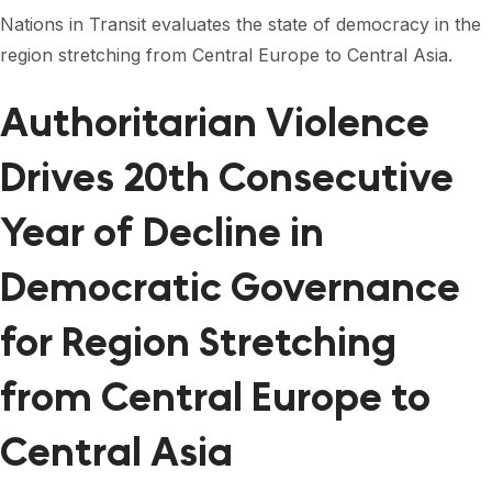
FORUM 2021
Nations in Transit evaluates the state of democracy in the
region stretching from Central Europe to Central Asia.
FORUM 2023
FORUM 2024
Authoritarian Violence
FORUM 2025
Drives 20th Consecutive
FORUM 2026
Year of Decline in
NEWS AND EVENTS
Democratic Governance
NEWS
for Region Stretching
NEWSLETTERS
from Central Europe to
EVENTS
Central Asia
CONTACT