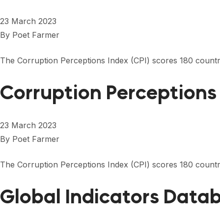
23 March 2023
By
Poet Farmer
The Corruption Perceptions Index (CPI) scores 180 countrie
Corruption Perceptions
23 March 2023
By
Poet Farmer
The Corruption Perceptions Index (CPI) scores 180 countrie
Global Indicators Data