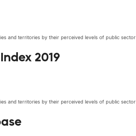
s and territories by their perceived levels of public secto
 Index 2019
s and territories by their perceived levels of public secto
base