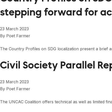
stepping forward for a
23 March 2023
By
Poet Farmer
The Country Profiles on SDG localization present a brief a
Civil Society Parallel Re
23 March 2023
By
Poet Farmer
The UNCAC Coalition offers technical as well as limited fi