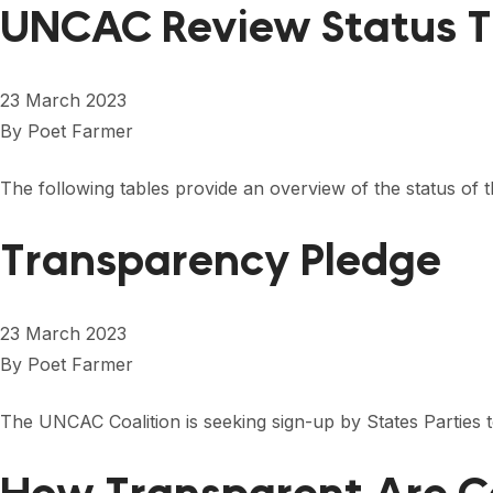
UNCAC Review Status T
23 March 2023
By
Poet Farmer
The following tables provide an overview of the status of 
Transparency Pledge
23 March 2023
By
Poet Farmer
The UNCAC Coalition is seeking sign-up by States Partie