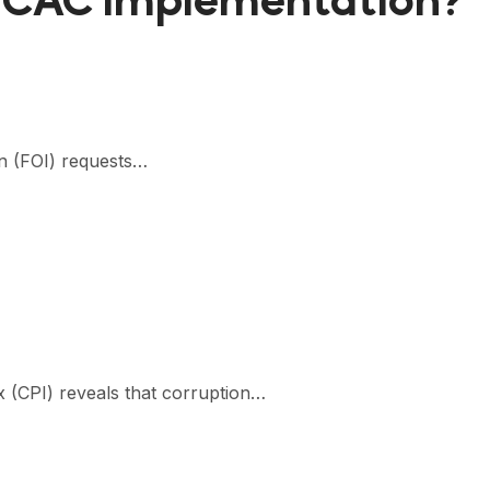
UNCAC Implementation?
on (FOI) requests…
x (CPI) reveals that corruption…