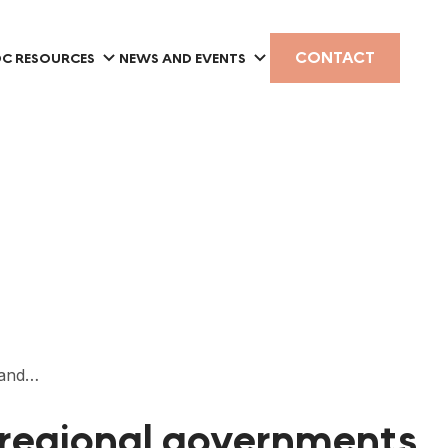
CONTACT
C RESOURCES
NEWS AND EVENTS
a and…
d regional governments