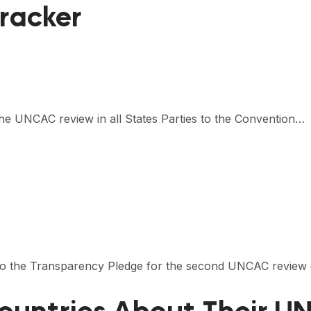
racker
the UNCAC review in all States Parties to the Convention…
s to the Transparency Pledge for the second UNCAC review