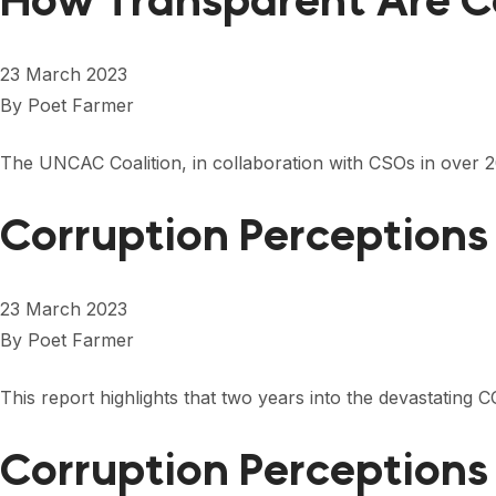
How Transparent Are C
23 March 2023
By
Poet Farmer
The UNCAC Coalition, in collaboration with CSOs in over 2
Corruption Perceptions
23 March 2023
By
Poet Farmer
This report highlights that two years into the devastating
Corruption Perceptions