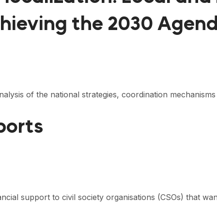
chieving the 2030 Agen
nalysis of the national strategies, coordination mechanism
ports
nancial support to civil society organisations (CSOs) that 