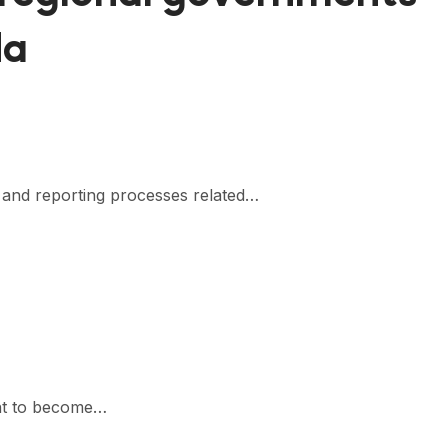
da
s and reporting processes related…
want to become…