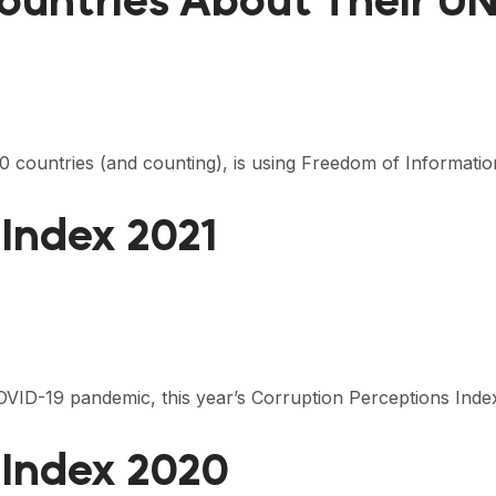
ountries About Their 
0 countries (and counting), is using Freedom of Informati
 Index 2021
 COVID-19 pandemic, this year’s Corruption Perceptions Inde
 Index 2020