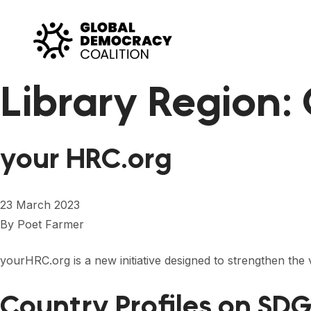
Skip to content
Library Region:
your HRC.org
23 March 2023
By
Poet Farmer
yourHRC.org is a new initiative designed to strengthen the 
Country Profiles on SDG