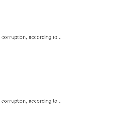
r corruption, according to…
r corruption, according to…