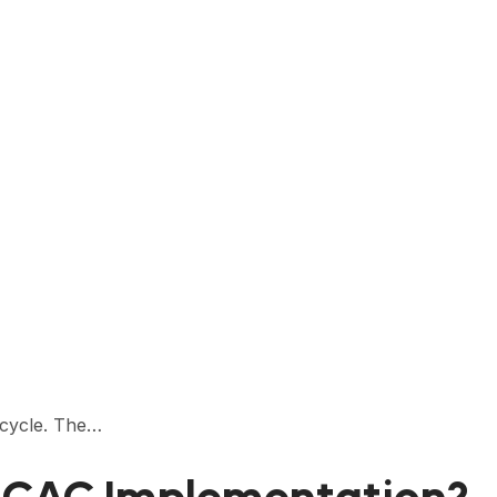
 cycle. The…