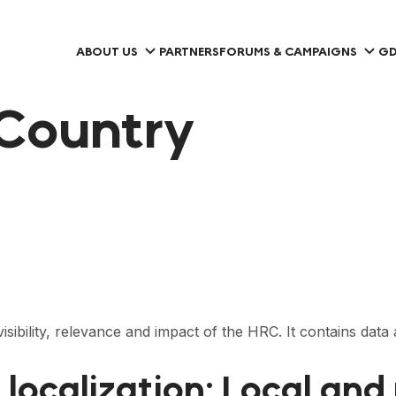
ABOUT US
PARTNERS
FORUMS & CAMPAIGNS
GD
Country
visibility, relevance and impact of the HRC. It contains dat
 localization: Local an