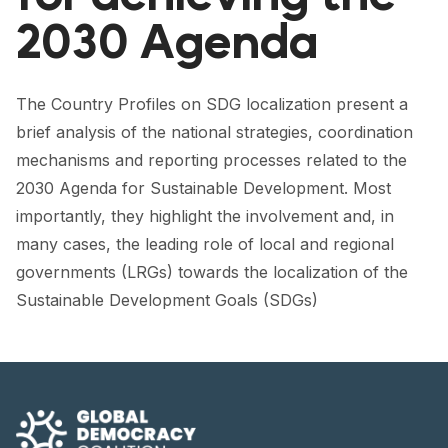
FORUM 2021
2030 Agenda
FORUM 2023
FORUM 2024
The Country Profiles on SDG localization present a
brief analysis of the national strategies, coordination
FORUM 2025
mechanisms and reporting processes related to the
FORUM 2026
2030 Agenda for Sustainable Development. Most
importantly, they highlight the involvement and, in
NEWS AND EVENTS
many cases, the leading role of local and regional
governments (LRGs) towards the localization of the
NEWS
Sustainable Development Goals (SDGs)
NEWSLETTERS
EVENTS
CONTACT