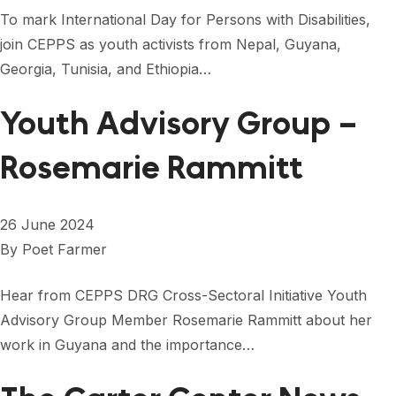
FORUM 2021
To mark International Day for Persons with Disabilities,
join CEPPS as youth activists from Nepal, Guyana,
FORUM 2023
Georgia, Tunisia, and Ethiopia…
FORUM 2024
Youth Advisory Group –
FORUM 2025
Rosemarie Rammitt
FORUM 2026
NEWS AND EVENTS
26 June 2024
NEWS
By
Poet Farmer
NEWSLETTERS
Hear from CEPPS DRG Cross-Sectoral Initiative Youth
EVENTS
Advisory Group Member Rosemarie Rammitt about her
work in Guyana and the importance…
CONTACT