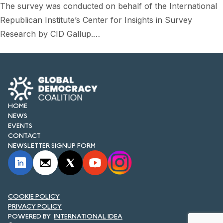
The survey was conducted on behalf of the International
Republican Institute’s Center for Insights in Survey
Research by CID Gallup.…
HOME
NEWS
EVENTS
CONTACT
NEWSLETTER SIGNUP FORM
COOKIE POLICY
PRIVACY POLICY
INTERNATIONAL IDEA