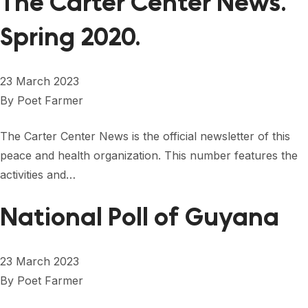
The Carter Center News.
Spring 2020.
23 March 2023
By
Poet Farmer
The Carter Center News is the official newsletter of this
peace and health organization. This number features the
activities and…
National Poll of Guyana
23 March 2023
By
Poet Farmer