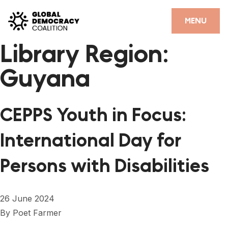
Skip to content
CLOSE
MENU
Library Region:
HOME
Guyana
PARTNERS
GDC RESOURCES
CEPPS Youth in Focus:
DEMOCRACY LIBRARY
International Day for
#THANKYOUDEMOCRACY ADVOCACY CAMPAIGN
Persons with Disabilities
THE THANK YOU DEMOCRACY PODCAST
POSITIVE OUTCOME STORIES
26 June 2024
FORUM
By
Poet Farmer