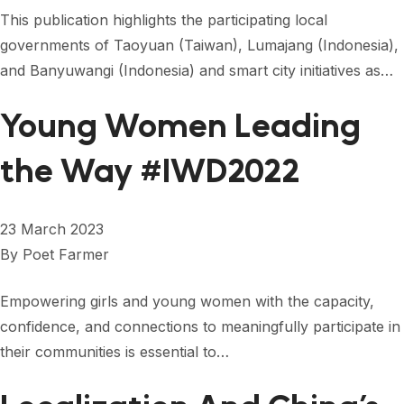
FORUM 2021
This publication highlights the participating local
governments of Taoyuan (Taiwan), Lumajang (Indonesia),
FORUM 2023
and Banyuwangi (Indonesia) and smart city initiatives as…
FORUM 2024
Young Women Leading
FORUM 2025
the Way #IWD2022
FORUM 2026
NEWS AND EVENTS
23 March 2023
NEWS
By
Poet Farmer
NEWSLETTERS
Empowering girls and young women with the capacity,
EVENTS
confidence, and connections to meaningfully participate in
their communities is essential to…
CONTACT