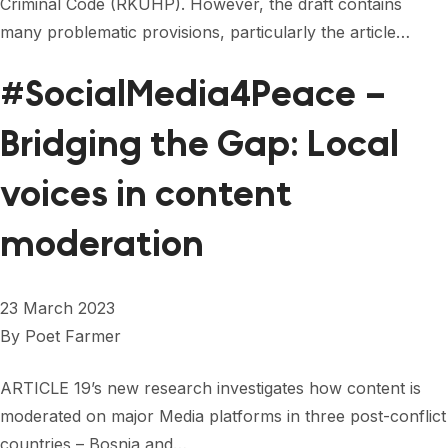
Criminal Code (RKUHP). However, the draft contains
many problematic provisions, particularly the article…
#SocialMedia4Peace –
Bridging the Gap: Local
voices in content
moderation
23 March 2023
By
Poet Farmer
ARTICLE 19’s new research investigates how content is
moderated on major Media platforms in three post-conflict
countries – Bosnia and…