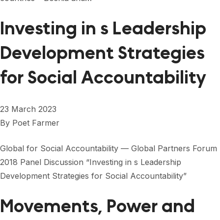
Investing in s Leadership
Development Strategies
for Social Accountability
23 March 2023
By
Poet Farmer
Global for Social Accountability — Global Partners Forum
2018 Panel Discussion “Investing in s Leadership
Development Strategies for Social Accountability”
Movements, Power and