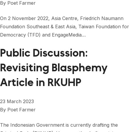
By
Poet Farmer
On 2 November 2022, Asia Centre, Friedrich Naumann
Foundation Southeast & East Asia, Taiwan Foundation for
Democracy (TFD) and EngageMedia…
Public Discussion:
Revisiting Blasphemy
Article in RKUHP
23 March 2023
By
Poet Farmer
The Indonesian Government is currently drafting the