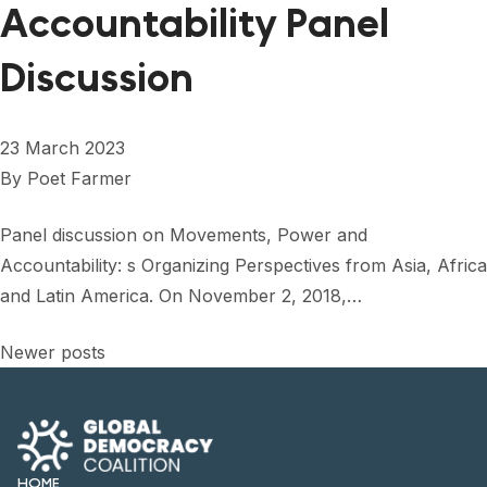
Accountability Panel
Discussion
23 March 2023
By
Poet Farmer
Panel discussion on Movements, Power and
Accountability: s Organizing Perspectives from Asia, Africa
and Latin America. On November 2, 2018,…
Posts
Newer posts
navigation
HOME