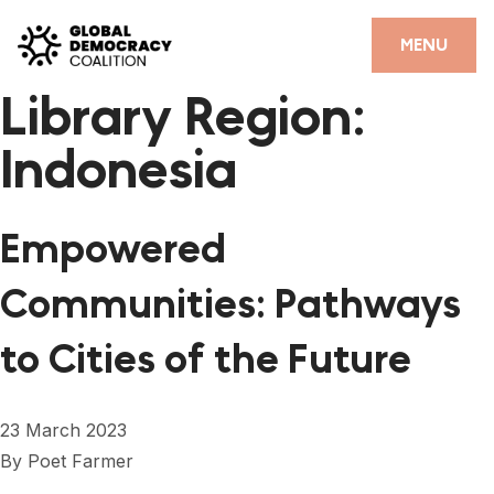
Skip to content
CLOSE
MENU
Library Region:
HOME
Indonesia
PARTNERS
GDC RESOURCES
Empowered
DEMOCRACY LIBRARY
Communities: Pathways
#THANKYOUDEMOCRACY ADVOCACY CAMPAIGN
to Cities of the Future
THE THANK YOU DEMOCRACY PODCAST
POSITIVE OUTCOME STORIES
23 March 2023
FORUM
By
Poet Farmer