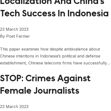
Localization And China’s
Tech Success In Indonesia
23 March 2023
By
Poet Farmer
This paper examines how despite ambivalence about
Chinese intentions in Indonesia’s political and defense
establishment, Chinese telecoms firms have successfully…
STOP: Crimes Against
Female Journalists
23 March 2023