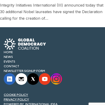
FORUM 2021
Integrity Initiatives International (III) announced today that
30 additional Nobel laureates have signed the Declaration
FORUM 2023
calling for the creation of…
FORUM 2024
FORUM 2025
FORUM 2026
HOME
NEWS AND EVENTS
NEWS
EVENTS
NEWS
CONTACT
NEWSLETTER SIGNUP FORM
NEWSLETTERS
EVENTS
COOKIE POLICY
PRIVACY POLICY
CONTACT
INTERNATIONAL IDEA