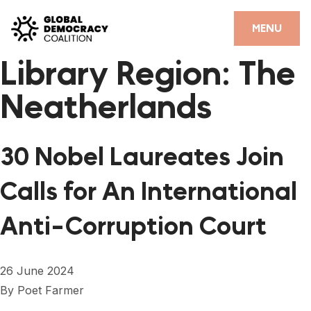
Skip to content
CLOSE
MENU
Library Region:
The
HOME
Neatherlands
PARTNERS
GDC RESOURCES
30 Nobel Laureates Join
DEMOCRACY LIBRARY
Calls for An International
#THANKYOUDEMOCRACY ADVOCACY CAMPAIGN
Anti-Corruption Court
THE THANK YOU DEMOCRACY PODCAST
POSITIVE OUTCOME STORIES
26 June 2024
FORUM
By
Poet Farmer