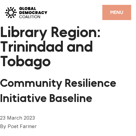
Skip to content
CLOSE
MENU
Library Region:
HOME
Trinindad and
PARTNERS
Tobago
GDC RESOURCES
DEMOCRACY LIBRARY
Community Resilience
#THANKYOUDEMOCRACY ADVOCACY CAMPAIGN
Initiative Baseline
THE THANK YOU DEMOCRACY PODCAST
POSITIVE OUTCOME STORIES
23 March 2023
FORUM
By
Poet Farmer