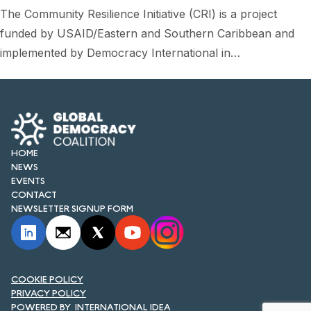
FORUM 2021
The Community Resilience Initiative (CRI) is a project
funded by USAID/Eastern and Southern Caribbean and
FORUM 2023
implemented by Democracy International in…
FORUM 2024
FORUM 2025
FORUM 2026
HOME
NEWS AND EVENTS
NEWS
EVENTS
NEWS
CONTACT
NEWSLETTER SIGNUP FORM
NEWSLETTERS
EVENTS
COOKIE POLICY
PRIVACY POLICY
CONTACT
INTERNATIONAL IDEA