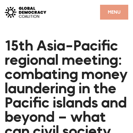
Skip to content
CLOSE
MENU
HOME
15th Asia-Pacific
PARTNERS
regional meeting:
GDC RESOURCES
combating money
DEMOCRACY LIBRARY
laundering in the
#THANKYOUDEMOCRACY ADVOCACY CAMPAIGN
Pacific islands and
THE THANK YOU DEMOCRACY PODCAST
POSITIVE OUTCOME STORIES
beyond – what
FORUM
can civil society