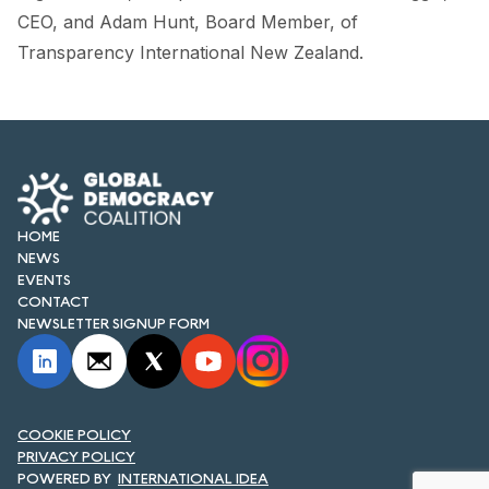
CEO, and Adam Hunt, Board Member, of
Transparency International New Zealand.
HOME
NEWS
EVENTS
CONTACT
NEWSLETTER SIGNUP FORM
COOKIE POLICY
PRIVACY POLICY
INTERNATIONAL IDEA