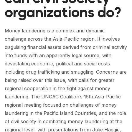
FORUM 2021
organizations do?
FORUM 2023
FORUM 2024
Money laundering is a complex and dynamic
challenge across the Asia-Pacific region. It involves
FORUM 2025
disguising financial assets derived from criminal activity
FORUM 2026
into funds with an apparently legal source, with
devastating economic, political and social costs
NEWS AND EVENTS
including drug trafficking and smuggling. Concerns are
being raised over this issue, with calls for greater
NEWS
regional cooperation in the fight against money
NEWSLETTERS
laundering. The UNCAC Coalition’s 15th Asia-Pacific
regional meeting focused on challenges of money
EVENTS
laundering in the Pacific Island Countries, and the role
of civil society in combating money laundering at the
CONTACT
regional level, with presentations from Julie Haggie,