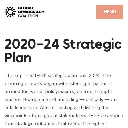
Skip to content
CLOSE
MENU
HOME
2020-24 Strategic
PARTNERS
Plan
GDC RESOURCES
DEMOCRACY LIBRARY
This report is IFES’ strategic plan until 2024. The
#THANKYOUDEMOCRACY ADVOCACY CAMPAIGN
planning process began with listening to partners
around the world, policymakers, donors, thought
THE THANK YOU DEMOCRACY PODCAST
leaders, Board and staff, including — critically — our
POSITIVE OUTCOME STORIES
field leadership. After collecting and distilling the
viewpoints of our global stakeholders, IFES developed
FORUM
four strategic outcomes that reflect the highest