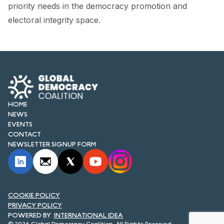
FORUM 2021
priority needs in the democracy promotion and
electoral integrity space.
FORUM 2023
FORUM 2024
FORUM 2025
FORUM 2026
HOME
NEWS
NEWS AND EVENTS
EVENTS
CONTACT
NEWS
NEWSLETTER SIGNUP FORM
NEWSLETTERS
EVENTS
COOKIE POLICY
PRIVACY POLICY
INTERNATIONAL IDEA
CONTACT
© 2026 Global Democracy Coalition. All Rights Reserved.