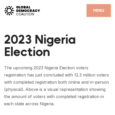
Skip to content
CLOSE
MENU
HOME
2023 Nigeria
PARTNERS
Election
GDC RESOURCES
DEMOCRACY LIBRARY
The upcoming 2023 Nigeria Election voters
#THANKYOUDEMOCRACY ADVOCACY CAMPAIGN
registration has just concluded with 12.3 million voters
with completed registration both online and in-person
THE THANK YOU DEMOCRACY PODCAST
(physical). Above is a visual representation showing
POSITIVE OUTCOME STORIES
the amount of voters with completed registration in
each state across Nigeria.
FORUM