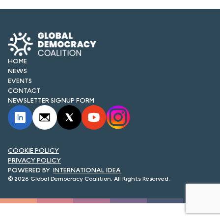
FORUM 2021
FORUM 2023
FORUM 2024
HOME
FORUM 2025
NEWS
EVENTS
CONTACT
FORUM 2026
NEWSLETTER SIGNUP FORM
NEWS AND EVENTS
NEWS
COOKIE POLICY
NEWSLETTERS
PRIVACY POLICY
INTERNATIONAL IDEA
EVENTS
© 2026 Global Democracy Coalition. All Rights Reserved.
CONTACT