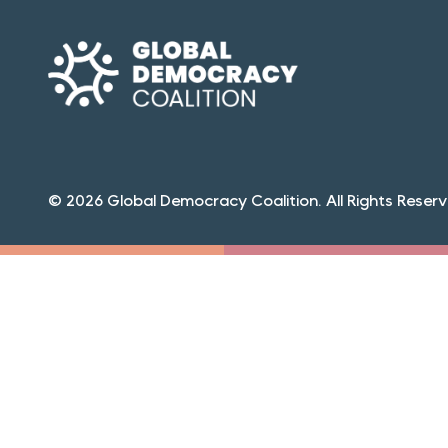
© 2026 Global Democracy Coalition. All Rights Reserv