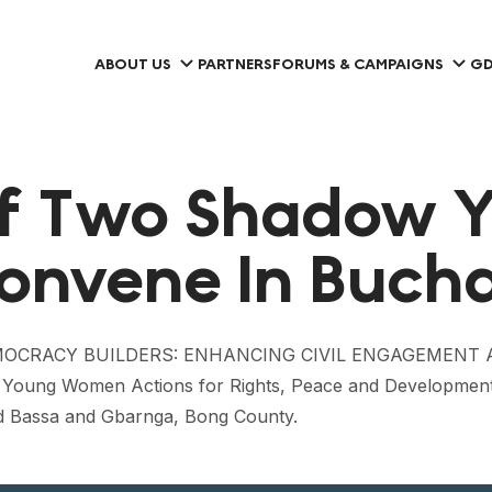
ABOUT US
PARTNERS
FORUMS & CAMPAIGNS
GD
Of Two Shadow 
onvene In Bucha
RGING DEMOCRACY BUILDERS: ENHANCING CIVIL ENGAGE
ung Women Actions for Rights, Peace and Development
d Bassa and Gbarnga, Bong County.