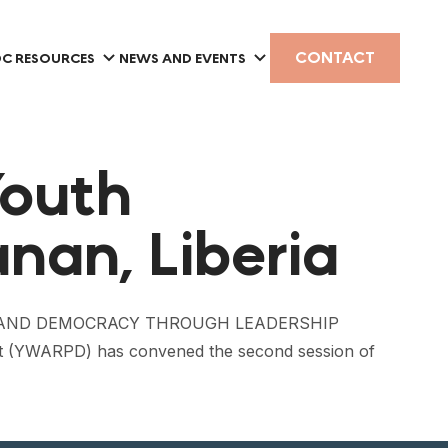
CONTACT
C RESOURCES
NEWS AND EVENTS
Youth
nan, Liberia
MENT AND DEMOCRACY THROUGH LEADERSHIP
 (YWARPD) has convened the second session of