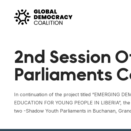
Skip to content
2nd Session 
Parliaments C
In continuation of the project titled “EME
EDUCATION FOR YOUNG PEOPLE IN LIBERIA”, the Yo
two -Shadow Youth Parliaments in Buchanan, Gran