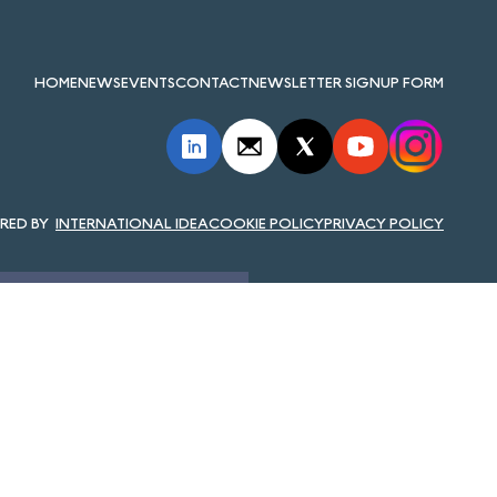
HOME
NEWS
EVENTS
CONTACT
NEWSLETTER SIGNUP FORM
INTERNATIONAL IDEA
COOKIE POLICY
PRIVACY POLICY