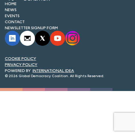
FORUM 2021
HOME
NEWS
EVENTS
FORUM 2023
CONTACT
NEWSLETTER SIGNUP FORM
FORUM 2024
FORUM 2025
FORUM 2026
COOKIE POLICY
PRIVACY POLICY
NEWS AND EVENTS
INTERNATIONAL IDEA
© 2026 Global Democracy Coalition. All Rights Reserved.
NEWS
NEWSLETTERS
EVENTS
CONTACT