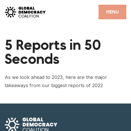
Skip to content
CLOSE
MENU
HOME
5 Reports in 50
PARTNERS
Seconds
GDC RESOURCES
DEMOCRACY LIBRARY
As we look ahead to 2023, here are the major
#THANKYOUDEMOCRACY ADVOCACY CAMPAIGN
takeaways from our biggest reports of 2022
THE THANK YOU DEMOCRACY PODCAST
POSITIVE OUTCOME STORIES
FORUM