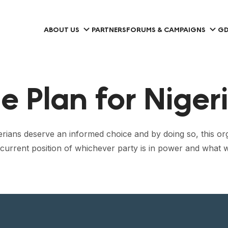
ABOUT US
PARTNERS
FORUMS & CAMPAIGNS
GD
 Plan for Niger
gerians deserve an informed choice and by doing so, this org
he current position of whichever party is in power and what