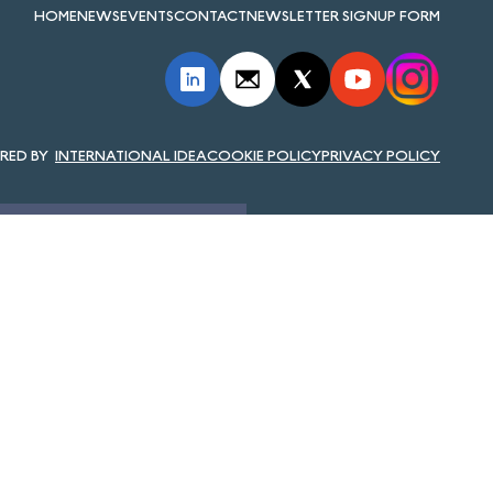
HOME
NEWS
EVENTS
CONTACT
NEWSLETTER SIGNUP FORM
INTERNATIONAL IDEA
COOKIE POLICY
PRIVACY POLICY