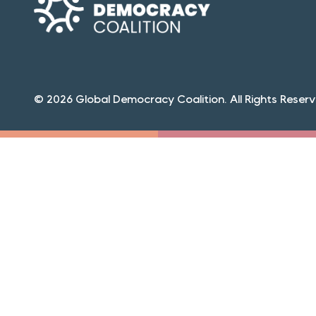
© 2026 Global Democracy Coalition. All Rights Reserv