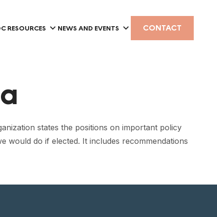
CONTACT
C RESOURCES
NEWS AND EVENTS
ia
anization states the positions on important policy
 we would do if elected. It includes recommendations