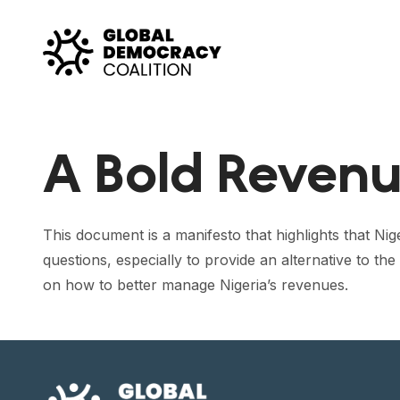
Skip to content
A Bold Revenue
This document is a manifesto that highlights that Ni
questions, especially to provide an alternative to t
on how to better manage Nigeria’s revenues.