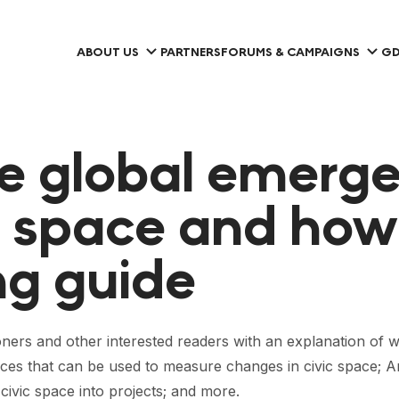
ABOUT US
PARTNERS
FORUMS & CAMPAIGNS
GD
e global emerg
c space and how 
g guide
ners and other interested readers with an explanation of wh
rces that can be used to measure changes in civic space; A
 civic space into projects; and more.