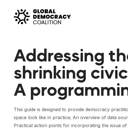
Skip to content
Addressing th
shrinking civi
A programmin
This guide is designed to provide democracy practitio
space look like in practice; An overview of data sou
Practical action points for incorporating the issue of