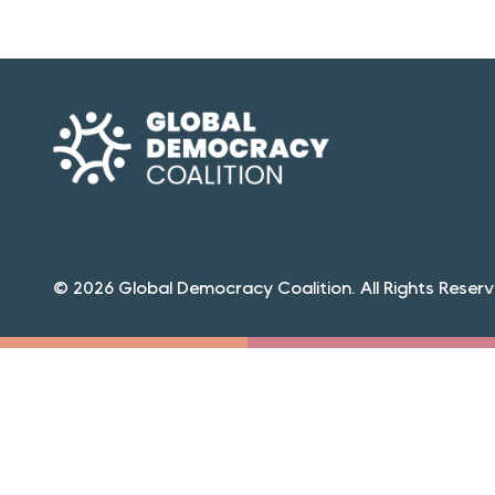
© 2026 Global Democracy Coalition. All Rights Reserv