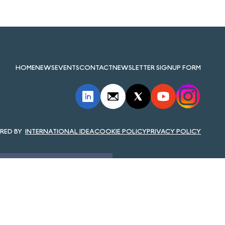
HOME
NEWS
EVENTS
CONTACT
NEWSLETTER SIGNUP FORM
INTERNATIONAL IDEA
COOKIE POLICY
PRIVACY POLICY