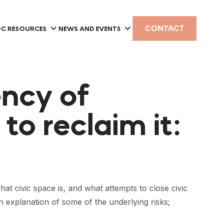
CONTACT
C RESOURCES
NEWS AND EVENTS
ency of
to reclaim it:
at civic space is, and what attempts to close civic
n explanation of some of the underlying risks;