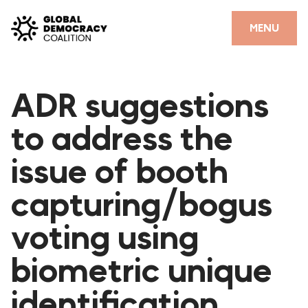
Skip to content
CLOSE
MENU
HOME
ADR suggestions
PARTNERS
to address the
GDC RESOURCES
issue of booth
DEMOCRACY LIBRARY
capturing/bogus
#THANKYOUDEMOCRACY ADVOCACY CAMPAIGN
voting using
THE THANK YOU DEMOCRACY PODCAST
POSITIVE OUTCOME STORIES
biometric unique
FORUM
identification