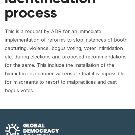
FORUM 2021
process
FORUM 2023
FORUM 2024
This is a request by ADR for an immediate
implementation of reforms to stop instances of booth
FORUM 2025
capturing, violence, bogus voting, voter intimidation
FORUM 2026
etc. during elections and proposed recommendations
for the same. This include the Installation of the
NEWS AND EVENTS
biometric iris scanner will ensure that it is impossible
for miscreants to resort to malpractices and cast
NEWS
bogus votes.
NEWSLETTERS
EVENTS
CONTACT