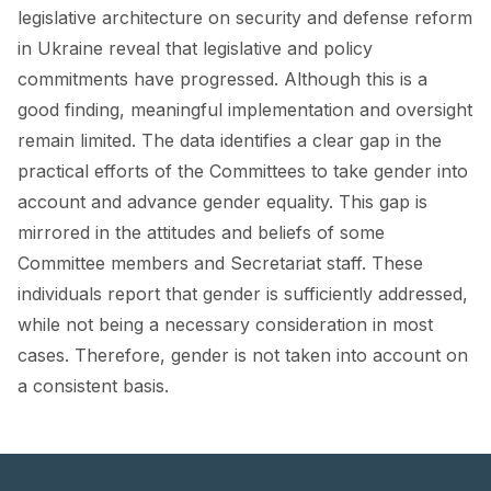
FORUM 2021
legislative architecture on security and defense reform
in Ukraine reveal that legislative and policy
FORUM 2023
commitments have progressed. Although this is a
FORUM 2024
good finding, meaningful implementation and oversight
remain limited. The data identifies a clear gap in the
FORUM 2025
practical efforts of the Committees to take gender into
account and advance gender equality. This gap is
FORUM 2026
mirrored in the attitudes and beliefs of some
NEWS AND EVENTS
Committee members and Secretariat staff. These
individuals report that gender is sufficiently addressed,
NEWS
while not being a necessary consideration in most
NEWSLETTERS
cases. Therefore, gender is not taken into account on
a consistent basis.
EVENTS
CONTACT