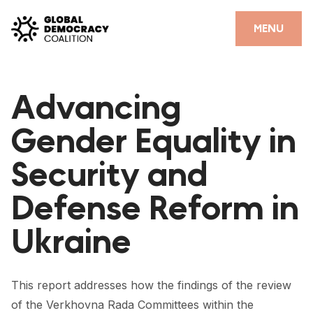
Skip to content
CLOSE
MENU
HOME
Advancing
PARTNERS
Gender Equality in
GDC RESOURCES
Security and
DEMOCRACY LIBRARY
Defense Reform in
#THANKYOUDEMOCRACY ADVOCACY CAMPAIGN
Ukraine
THE THANK YOU DEMOCRACY PODCAST
POSITIVE OUTCOME STORIES
This report addresses how the findings of the review
FORUM
of the Verkhovna Rada Committees within the