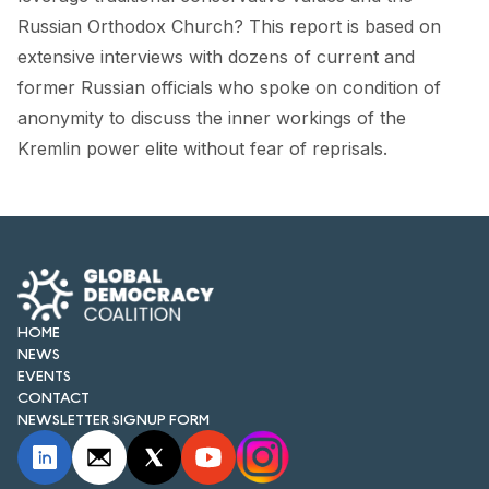
FORUM 2021
Russian Orthodox Church? This report is based on
extensive interviews with dozens of current and
FORUM 2023
former Russian officials who spoke on condition of
FORUM 2024
anonymity to discuss the inner workings of the
Kremlin power elite without fear of reprisals.
FORUM 2025
FORUM 2026
NEWS AND EVENTS
NEWS
HOME
NEWSLETTERS
NEWS
EVENTS
EVENTS
CONTACT
NEWSLETTER SIGNUP FORM
CONTACT