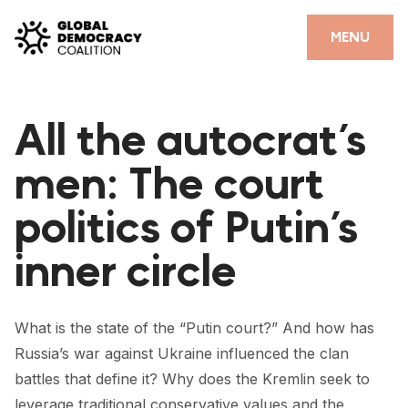
Skip to content
CLOSE
MENU
HOME
All the autocrat’s
PARTNERS
men: The court
GDC RESOURCES
politics of Putin’s
DEMOCRACY LIBRARY
inner circle
#THANKYOUDEMOCRACY ADVOCACY CAMPAIGN
THE THANK YOU DEMOCRACY PODCAST
What is the state of the “Putin court?” And how has
POSITIVE OUTCOME STORIES
Russia’s war against Ukraine influenced the clan
FORUM
battles that define it? Why does the Kremlin seek to
leverage traditional conservative values and the