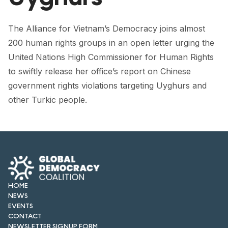
FORUM 2021
FORUM 2023
The Alliance for Vietnam’s Democracy joins almost
200 human rights groups in an open letter urging the
FORUM 2024
United Nations High Commissioner for Human Rights
to swiftly release her office’s report on Chinese
FORUM 2025
government rights violations targeting Uyghurs and
FORUM 2026
other Turkic people.
NEWS AND EVENTS
NEWS
NEWSLETTERS
EVENTS
HOME
NEWS
EVENTS
CONTACT
CONTACT
NEWSLETTER SIGNUP FORM