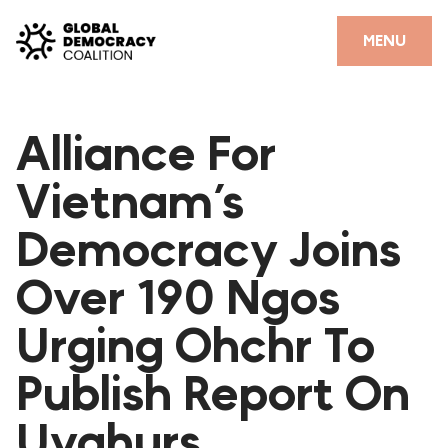
Skip to content
CLOSE
MENU
HOME
Alliance For
PARTNERS
Vietnam’s
GDC RESOURCES
Democracy Joins
DEMOCRACY LIBRARY
Over 190 Ngos
#THANKYOUDEMOCRACY ADVOCACY CAMPAIGN
Urging Ohchr To
THE THANK YOU DEMOCRACY PODCAST
POSITIVE OUTCOME STORIES
Publish Report On
FORUM
Uyghurs