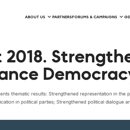
ABOUT US
PARTNERS
FORUMS & CAMPAIGNS
GD
2018. Strengthe
hance Democrac
ents thematic results: Strengthened representation in the po
on in political parties; Strengthened political dialogue a