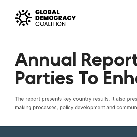
Skip to content
Annual Report 
Parties To En
The report presents key country results. It also pres
making processes, policy development and communicati