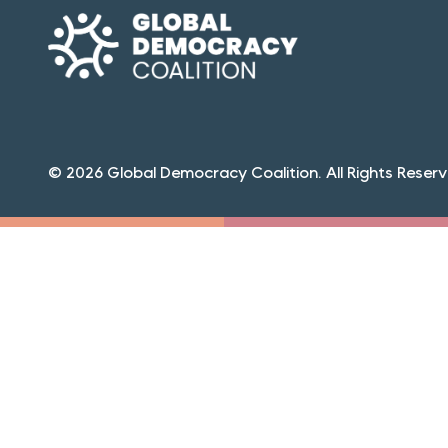
© 2026 Global Democracy Coalition. All Rights Reserv