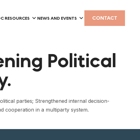
CONTACT
C RESOURCES
NEWS AND EVENTS
ning Political
y.
litical parties; Strengthened internal decision-
nd cooperation in a multiparty system.