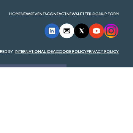
HOME
NEWS
EVENTS
CONTACT
NEWSLETTER SIGNUP FORM
INTERNATIONAL IDEA
COOKIE POLICY
PRIVACY POLICY