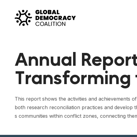
Skip to content
Annual Report
Transforming 
This report shows the activities and achievements o
both research reconciliation practices and develop 
s communities within conflict zones, connecting them 