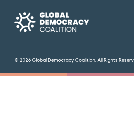
© 2026 Global Democracy Coalition. All Rights Reserv