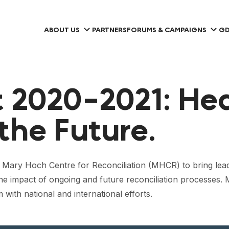
ABOUT US
PARTNERS
FORUMS & CAMPAIGNS
GD
 2020-2021: Hea
the Future.
f Mary Hoch Centre for Reconciliation (MHCR) to bring lead
the impact of ongoing and future reconciliation processes.
with national and international efforts.