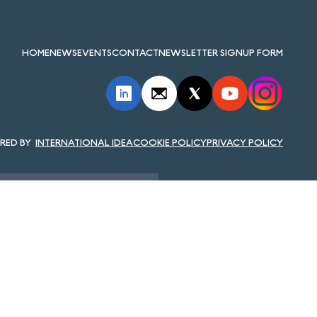
HOME
NEWS
EVENTS
CONTACT
NEWSLETTER SIGNUP FORM
INTERNATIONAL IDEA
COOKIE POLICY
PRIVACY POLICY