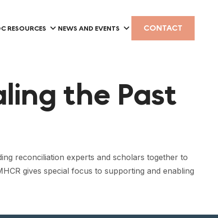
CONTACT
C RESOURCES
NEWS AND EVENTS
ling the Past
ing reconciliation experts and scholars together to
 MHCR gives special focus to supporting and enabling