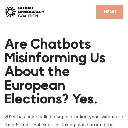
Skip to content
CLOSE
MENU
HOME
Are Chatbots
PARTNERS
Misinforming Us
GDC RESOURCES
About the
DEMOCRACY LIBRARY
European
#THANKYOUDEMOCRACY ADVOCACY CAMPAIGN
Elections? Yes.
THE THANK YOU DEMOCRACY PODCAST
POSITIVE OUTCOME STORIES
2024 has been called a super-election year, with more
FORUM
than 60 national elections taking place around the