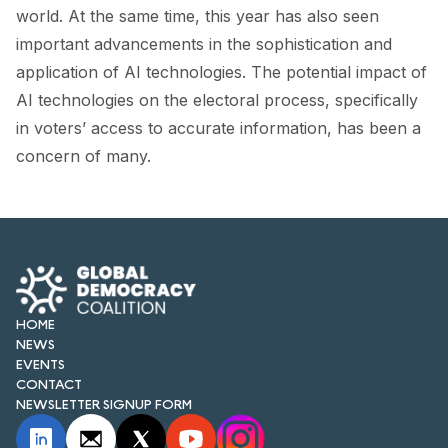
FORUM 2021
world. At the same time, this year has also seen
important advancements in the sophistication and
FORUM 2023
application of AI technologies. The potential impact of
FORUM 2024
AI technologies on the electoral process, specifically
in voters’ access to accurate information, has been a
FORUM 2025
concern of many.
FORUM 2026
NEWS AND EVENTS
NEWS
NEWSLETTERS
HOME
NEWS
EVENTS
EVENTS
CONTACT
NEWSLETTER SIGNUP FORM
CONTACT