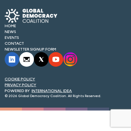
FORUM 2021
FORUM 2023
HOME
FORUM 2024
NEWS
EVENTS
FORUM 2025
CONTACT
NEWSLETTER SIGNUP FORM
FORUM 2026
NEWS AND EVENTS
COOKIE POLICY
NEWS
PRIVACY POLICY
INTERNATIONAL IDEA
NEWSLETTERS
© 2026 Global Democracy Coalition. All Rights Reserved.
EVENTS
CONTACT