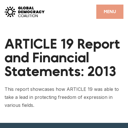
Skip to content
CLOSE
MENU
HOME
ARTICLE 19 Report
PARTNERS
and Financial
GDC RESOURCES
Statements: 2013
DEMOCRACY LIBRARY
#THANKYOUDEMOCRACY ADVOCACY CAMPAIGN
This report showcases how ARTICLE 19 was able to
THE THANK YOU DEMOCRACY PODCAST
take a lead in protecting freedom of expression in
various fields.
POSITIVE OUTCOME STORIES
FORUM