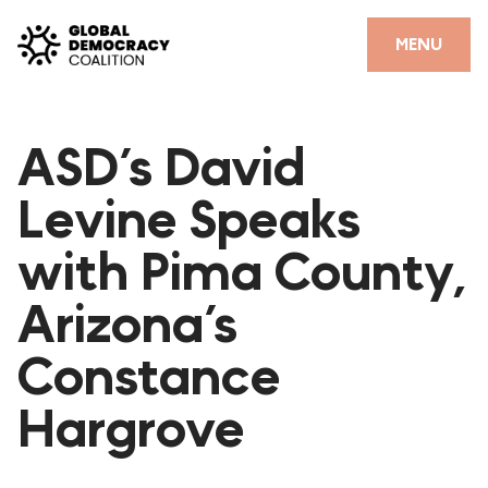
Skip to content
CLOSE
MENU
HOME
ASD’s David
PARTNERS
Levine Speaks
GDC RESOURCES
with Pima County,
DEMOCRACY LIBRARY
Arizona’s
#THANKYOUDEMOCRACY ADVOCACY CAMPAIGN
Constance
THE THANK YOU DEMOCRACY PODCAST
POSITIVE OUTCOME STORIES
Hargrove
FORUM