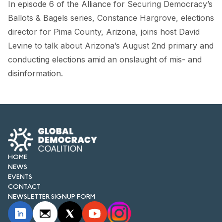
In episode 6 of the Alliance for Securing Democracy’s
FORUM 2021
Ballots & Bagels series, Constance Hargrove, elections
FORUM 2023
director for Pima County, Arizona, joins host David
Levine to talk about Arizona’s August 2nd primary and
FORUM 2024
conducting elections amid an onslaught of mis- and
FORUM 2025
disinformation.
FORUM 2026
NEWS AND EVENTS
NEWS
HOME
NEWSLETTERS
NEWS
EVENTS
EVENTS
CONTACT
NEWSLETTER SIGNUP FORM
CONTACT