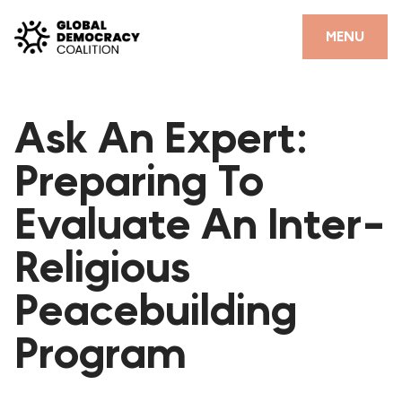
Skip to content
CLOSE
MENU
HOME
Ask An Expert:
PARTNERS
Preparing To
GDC RESOURCES
Evaluate An Inter-
DEMOCRACY LIBRARY
Religious
#THANKYOUDEMOCRACY ADVOCACY CAMPAIGN
Peacebuilding
THE THANK YOU DEMOCRACY PODCAST
POSITIVE OUTCOME STORIES
Program
FORUM