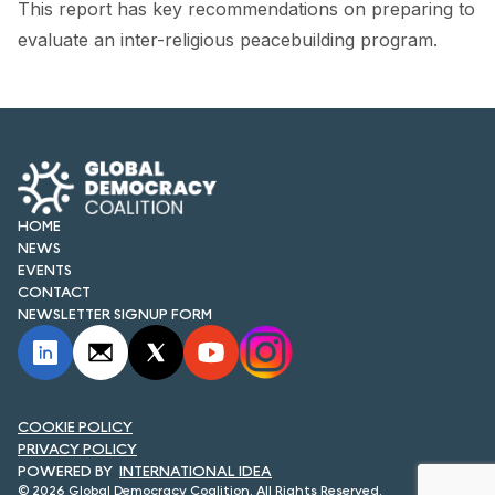
This report has key recommendations on preparing to
FORUM 2021
evaluate an inter-religious peacebuilding program.
FORUM 2023
FORUM 2024
FORUM 2025
FORUM 2026
HOME
NEWS
NEWS AND EVENTS
EVENTS
CONTACT
NEWS
NEWSLETTER SIGNUP FORM
NEWSLETTERS
EVENTS
COOKIE POLICY
PRIVACY POLICY
INTERNATIONAL IDEA
CONTACT
© 2026 Global Democracy Coalition. All Rights Reserved.