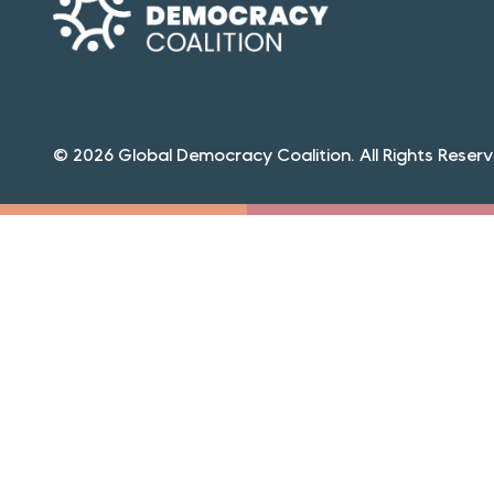
© 2026 Global Democracy Coalition. All Rights Reserv