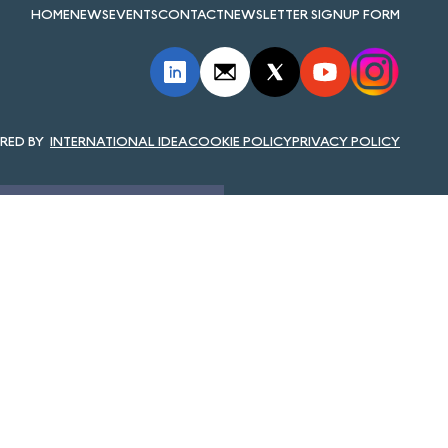
HOME
NEWS
EVENTS
CONTACT
NEWSLETTER SIGNUP FORM
INTERNATIONAL IDEA
COOKIE POLICY
PRIVACY POLICY