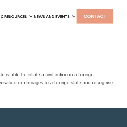
CONTACT
C RESOURCES
NEWS AND EVENTS
 able to initiate a civil action in a foreign
pensation or damages to a foreign state and recognise