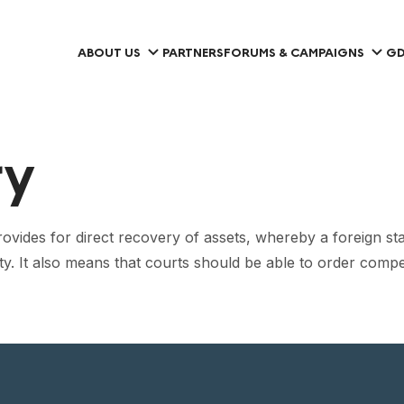
ABOUT US
PARTNERS
FORUMS & CAMPAIGNS
GD
ry
des for direct recovery of assets, whereby a foreign state is
perty. It also means that courts should be able to order com