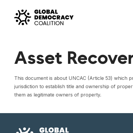
Skip to content
Asset Recove
This document is about UNCAC (Article 53) which provi
jurisdiction to establish title and ownership of pro
them as legitimate owners of property.