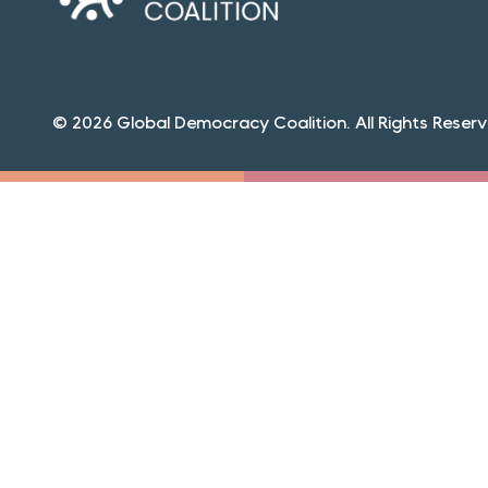
© 2026 Global Democracy Coalition. All Rights Reserv