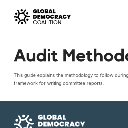
Skip to content
Audit Methodo
This guide explains the methodology to follow durin
framework for writing committee reports.