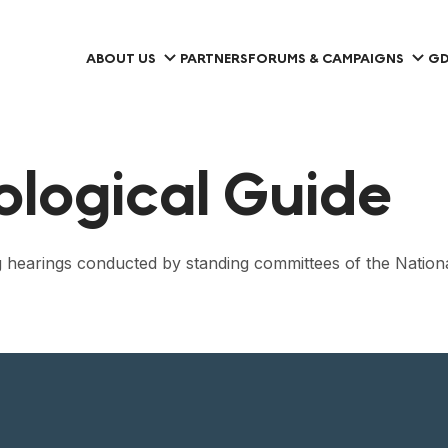
ABOUT US
PARTNERS
FORUMS & CAMPAIGNS
GD
logical Guide
g hearings conducted by standing committees of the Nationa