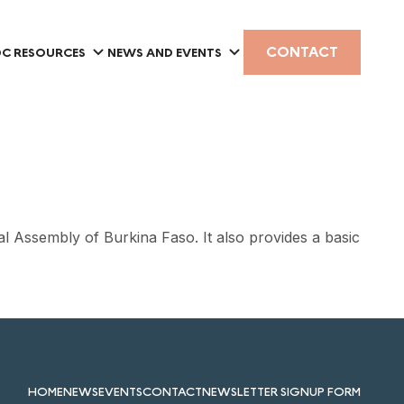
CONTACT
C RESOURCES
NEWS AND EVENTS
l Assembly of Burkina Faso. It also provides a basic
HOME
NEWS
EVENTS
CONTACT
NEWSLETTER SIGNUP FORM