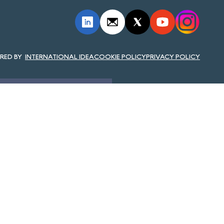
INTERNATIONAL IDEA
COOKIE POLICY
PRIVACY POLICY