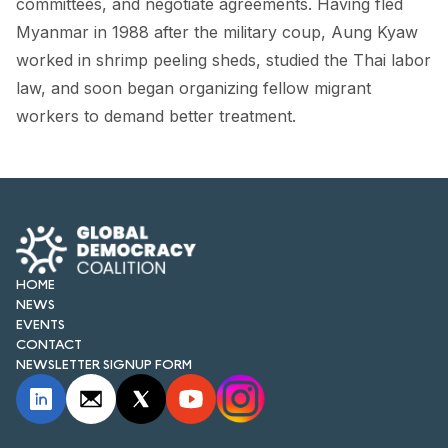
committees, and negotiate agreements. Having fled
FORUM 2021
Myanmar in 1988 after the military coup, Aung Kyaw
FORUM 2023
worked in shrimp peeling sheds, studied the Thai labor
law, and soon began organizing fellow migrant
FORUM 2024
workers to demand better treatment.
FORUM 2025
FORUM 2026
NEWS AND EVENTS
NEWS
HOME
NEWS
NEWSLETTERS
EVENTS
CONTACT
EVENTS
NEWSLETTER SIGNUP FORM
CONTACT