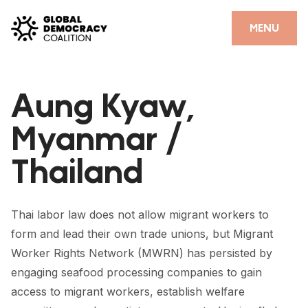
Skip to content
CLOSE
MENU
HOME
Aung Kyaw,
PARTNERS
Myanmar /
GDC RESOURCES
Thailand
DEMOCRACY LIBRARY
#THANKYOUDEMOCRACY ADVOCACY CAMPAIGN
Thai labor law does not allow migrant workers to
THE THANK YOU DEMOCRACY PODCAST
form and lead their own trade unions, but Migrant
Worker Rights Network (MWRN) has persisted by
POSITIVE OUTCOME STORIES
engaging seafood processing companies to gain
FORUM
access to migrant workers, establish welfare