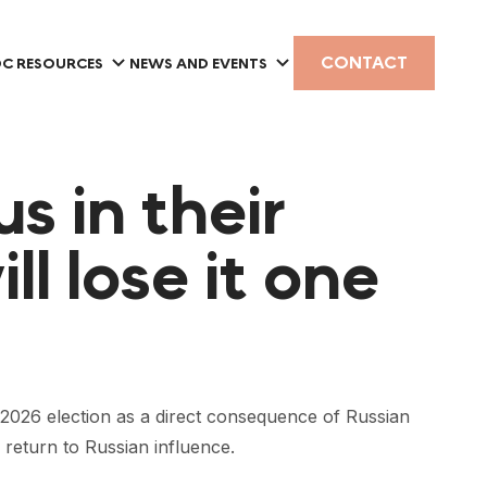
CONTACT
C RESOURCES
NEWS AND EVENTS
s in their
ll lose it one
26 election as a direct consequence of Russian
 return to Russian influence.