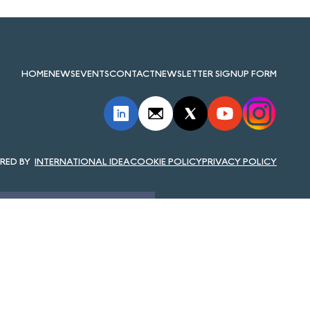
HOME
NEWS
EVENTS
CONTACT
NEWSLETTER SIGNUP FORM
INTERNATIONAL IDEA
COOKIE POLICY
PRIVACY POLICY