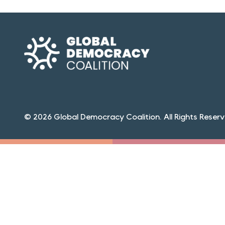
© 2026 Global Democracy Coalition. All Rights Reserv