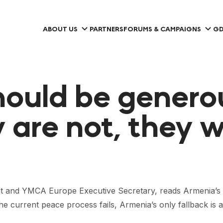
ABOUT US
PARTNERS
FORUMS & CAMPAIGNS
GD
ould be generou
y are not, they wi
nd YMCA Europe Executive Secretary, reads Armenia’s 20
e current peace process fails, Armenia’s only fallback is a