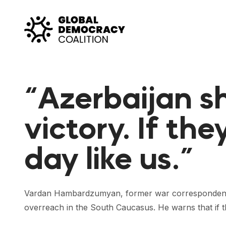
Skip to content
“Azerbaijan sh
victory. If the
day like us.”
Vardan Hambardzumyan, former war correspondent a
overreach in the South Caucasus. He warns that if th