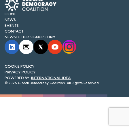
FORUM 2021
HOME
FORUM 2023
NEWS
EVENTS
FORUM 2024
CONTACT
NEWSLETTER SIGNUP FORM
FORUM 2025
FORUM 2026
NEWS AND EVENTS
COOKIE POLICY
PRIVACY POLICY
INTERNATIONAL IDEA
NEWS
© 2026 Global Democracy Coalition. All Rights Reserved.
NEWSLETTERS
EVENTS
CONTACT