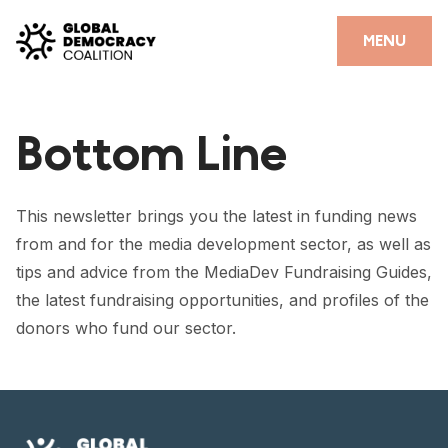
Skip to content
CLOSE
MENU
HOME
Bottom Line
PARTNERS
GDC RESOURCES
This newsletter brings you the latest in funding news
DEMOCRACY LIBRARY
from and for the media development sector, as well as
tips and advice from the MediaDev Fundraising Guides,
#THANKYOUDEMOCRACY ADVOCACY CAMPAIGN
the latest fundraising opportunities, and profiles of the
THE THANK YOU DEMOCRACY PODCAST
donors who fund our sector.
POSITIVE OUTCOME STORIES
FORUM