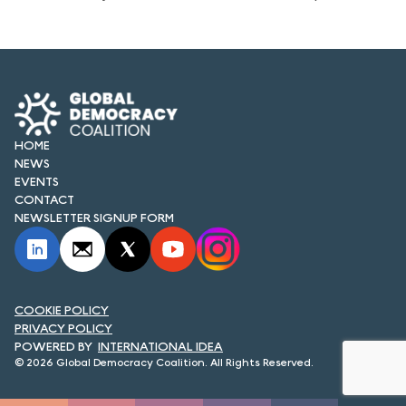
HOME
NEWS
EVENTS
CONTACT
NEWSLETTER SIGNUP FORM
COOKIE POLICY
PRIVACY POLICY
INTERNATIONAL IDEA
© 2026 Global Democracy Coalition. All Rights Reserved.