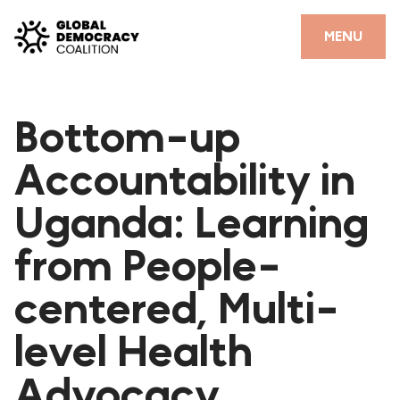
Skip to content
CLOSE
MENU
HOME
Bottom-up
PARTNERS
Accountability in
GDC RESOURCES
Uganda: Learning
DEMOCRACY LIBRARY
from People-
#THANKYOUDEMOCRACY ADVOCACY CAMPAIGN
centered, Multi-
THE THANK YOU DEMOCRACY PODCAST
POSITIVE OUTCOME STORIES
level Health
FORUM
Advocacy