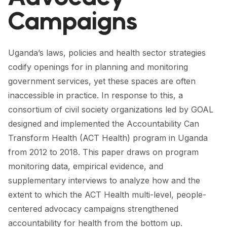
FORUM 2021
Campaigns
FORUM 2023
FORUM 2024
Uganda’s laws, policies and health sector strategies
codify openings for in planning and monitoring
FORUM 2025
government services, yet these spaces are often
FORUM 2026
inaccessible in practice. In response to this, a
consortium of civil society organizations led by GOAL
NEWS AND EVENTS
designed and implemented the Accountability Can
Transform Health (ACT Health) program in Uganda
NEWS
from 2012 to 2018. This paper draws on program
NEWSLETTERS
monitoring data, empirical evidence, and
supplementary interviews to analyze how and the
EVENTS
extent to which the ACT Health multi-level, people-
centered advocacy campaigns strengthened
CONTACT
accountability for health from the bottom up.