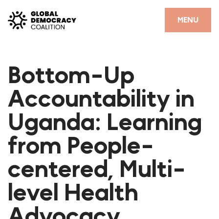
Skip to content
CLOSE
MENU
HOME
Bottom-Up
PARTNERS
Accountability in
GDC RESOURCES
Uganda: Learning
DEMOCRACY LIBRARY
from People-
#THANKYOUDEMOCRACY ADVOCACY CAMPAIGN
centered, Multi-
THE THANK YOU DEMOCRACY PODCAST
POSITIVE OUTCOME STORIES
level Health
FORUM
Advocacy