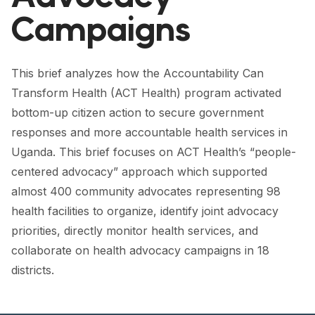
FORUM 2021
Campaigns
FORUM 2023
FORUM 2024
This brief analyzes how the Accountability Can
Transform Health (ACT Health) program activated
FORUM 2025
bottom-up citizen action to secure government
FORUM 2026
responses and more accountable health services in
Uganda. This brief focuses on ACT Health’s “people-
NEWS AND EVENTS
centered advocacy” approach which supported
almost 400 community advocates representing 98
NEWS
health facilities to organize, identify joint advocacy
NEWSLETTERS
priorities, directly monitor health services, and
collaborate on health advocacy campaigns in 18
EVENTS
districts.
CONTACT