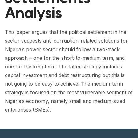
FORUM 2021
Analysis
FORUM 2023
FORUM 2024
This paper argues that the political settlement in the
sector suggests anti-corruption-related solutions for
FORUM 2025
Nigeria’s power sector should follow a two-track
FORUM 2026
approach – one for the short-to-medium term, and
one for the long term. The latter strategy includes
NEWS AND EVENTS
capital investment and debt restructuring but this is
not going to be easy to achieve. The medium-term
NEWS
strategy is focused on the most vulnerable segment of
NEWSLETTERS
Nigeria’s economy, namely small and medium-sized
enterprises (SMEs).
EVENTS
CONTACT