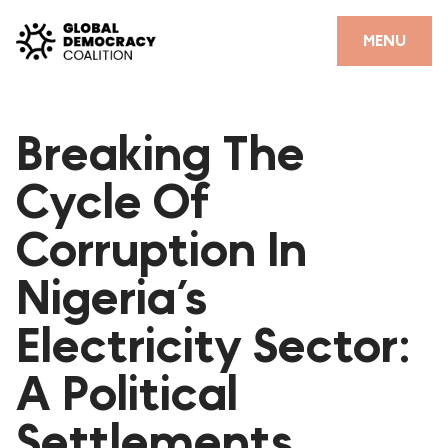
Skip to content
CLOSE
MENU
HOME
Breaking The
PARTNERS
Cycle Of
GDC RESOURCES
Corruption In
DEMOCRACY LIBRARY
Nigeria’s
#THANKYOUDEMOCRACY ADVOCACY CAMPAIGN
Electricity Sector:
THE THANK YOU DEMOCRACY PODCAST
POSITIVE OUTCOME STORIES
A Political
FORUM
Settlements