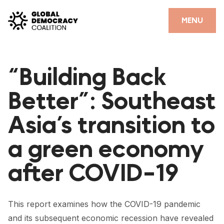
Skip to content
CLOSE
MENU
HOME
“Building Back
PARTNERS
Better”: Southeast
GDC RESOURCES
Asia’s transition to
DEMOCRACY LIBRARY
a green economy
#THANKYOUDEMOCRACY ADVOCACY CAMPAIGN
after COVID-19
THE THANK YOU DEMOCRACY PODCAST
POSITIVE OUTCOME STORIES
This report examines how the COVID-19 pandemic
FORUM
and its subsequent economic recession have revealed