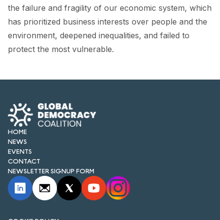
FORUM 2021
the failure and fragility of our economic system, which
has prioritized business interests over people and the
FORUM 2023
environment, deepened inequalities, and failed to
FORUM 2024
protect the most vulnerable.
FORUM 2025
FORUM 2026
NEWS AND EVENTS
HOME
NEWS
NEWS
EVENTS
NEWSLETTERS
CONTACT
NEWSLETTER SIGNUP FORM
EVENTS
CONTACT