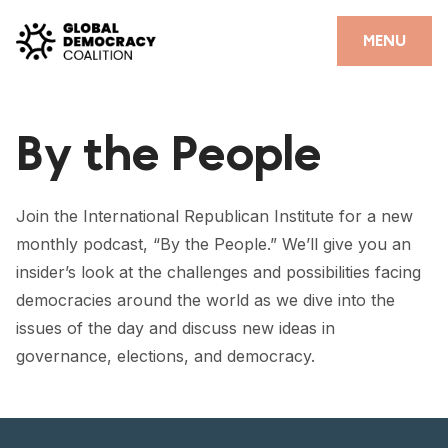
Skip to content
CLOSE
MENU
HOME
By the People
PARTNERS
GDC RESOURCES
Join the International Republican Institute for a new
DEMOCRACY LIBRARY
monthly podcast, “By the People.” We’ll give you an
insider’s look at the challenges and possibilities facing
#THANKYOUDEMOCRACY ADVOCACY CAMPAIGN
democracies around the world as we dive into the
THE THANK YOU DEMOCRACY PODCAST
issues of the day and discuss new ideas in
governance, elections, and democracy.
POSITIVE OUTCOME STORIES
FORUM