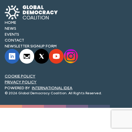
FORUM 2021
FORUM 2023
HOME
NEWS
FORUM 2024
EVENTS
CONTACT
FORUM 2025
NEWSLETTER SIGNUP FORM
FORUM 2026
NEWS AND EVENTS
COOKIE POLICY
NEWS
PRIVACY POLICY
INTERNATIONAL IDEA
NEWSLETTERS
© 2026 Global Democracy Coalition. All Rights Reserved.
EVENTS
CONTACT