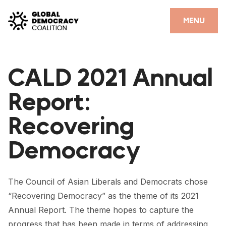
Skip to content
CLOSE
MENU
HOME
CALD 2021 Annual
PARTNERS
Report:
GDC RESOURCES
Recovering
DEMOCRACY LIBRARY
Democracy
#THANKYOUDEMOCRACY ADVOCACY CAMPAIGN
THE THANK YOU DEMOCRACY PODCAST
The Council of Asian Liberals and Democrats chose
POSITIVE OUTCOME STORIES
“Recovering Democracy” as the theme of its 2021
FORUM
Annual Report. The theme hopes to capture the
progress that has been made in terms of addressing