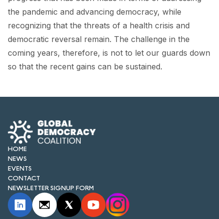
FORUM 2021
the pandemic and advancing democracy, while
recognizing that the threats of a health crisis and
FORUM 2023
democratic reversal remain. The challenge in the
FORUM 2024
coming years, therefore, is not to let our guards down
so that the recent gains can be sustained.
FORUM 2025
FORUM 2026
NEWS AND EVENTS
NEWS
HOME
NEWSLETTERS
NEWS
EVENTS
EVENTS
CONTACT
NEWSLETTER SIGNUP FORM
CONTACT