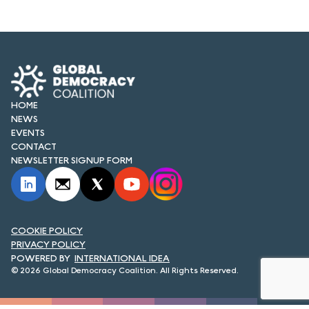
FORUM 2021
FORUM 2023
FORUM 2024
FORUM 2025
HOME
NEWS
FORUM 2026
EVENTS
CONTACT
NEWS AND EVENTS
NEWSLETTER SIGNUP FORM
NEWS
NEWSLETTERS
COOKIE POLICY
PRIVACY POLICY
EVENTS
INTERNATIONAL IDEA
© 2026 Global Democracy Coalition. All Rights Reserved.
CONTACT