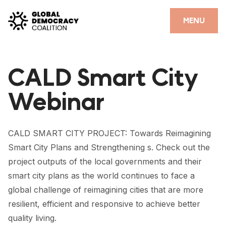
Skip to content
CLOSE
MENU
HOME
CALD Smart City
PARTNERS
Webinar
GDC RESOURCES
DEMOCRACY LIBRARY
CALD SMART CITY PROJECT: Towards Reimagining
#THANKYOUDEMOCRACY ADVOCACY CAMPAIGN
Smart City Plans and Strengthening s. Check out the
project outputs of the local governments and their
THE THANK YOU DEMOCRACY PODCAST
smart city plans as the world continues to face a
POSITIVE OUTCOME STORIES
global challenge of reimagining cities that are more
resilient, efficient and responsive to achieve better
FORUM
quality living.