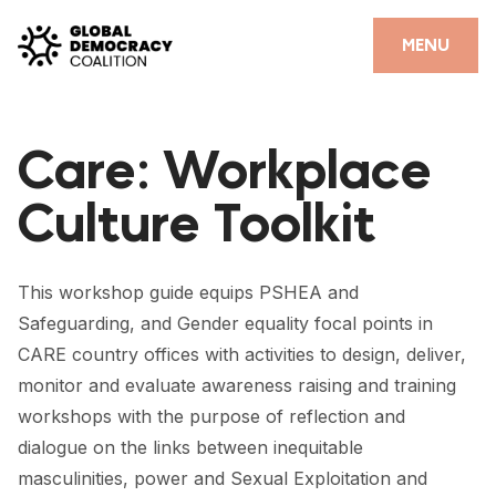
Skip to content
CLOSE
MENU
HOME
Care: Workplace
PARTNERS
Culture Toolkit
GDC RESOURCES
DEMOCRACY LIBRARY
This workshop guide equips PSHEA and
#THANKYOUDEMOCRACY ADVOCACY CAMPAIGN
Safeguarding, and Gender equality focal points in
CARE country offices with activities to design, deliver,
THE THANK YOU DEMOCRACY PODCAST
monitor and evaluate awareness raising and training
POSITIVE OUTCOME STORIES
workshops with the purpose of reflection and
dialogue on the links between inequitable
FORUM
masculinities, power and Sexual Exploitation and