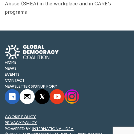
FORUM 2021
Abuse (SHEA) in the workplace and in CARE’s
programs
FORUM 2023
FORUM 2024
FORUM 2025
FORUM 2026
HOME
NEWS
NEWS AND EVENTS
EVENTS
CONTACT
NEWS
NEWSLETTER SIGNUP FORM
NEWSLETTERS
EVENTS
COOKIE POLICY
PRIVACY POLICY
INTERNATIONAL IDEA
CONTACT
© 2026 Global Democracy Coalition. All Rights Reserved.