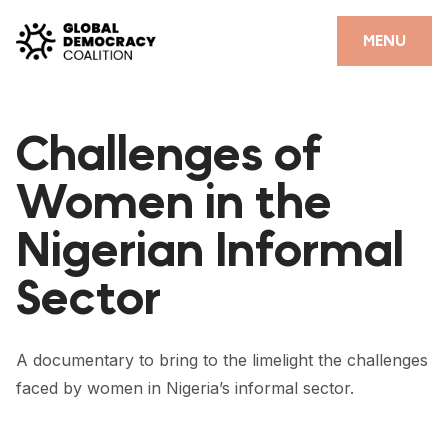
Skip to content
CLOSE
MENU
HOME
Challenges of
PARTNERS
Women in the
GDC RESOURCES
Nigerian Informal
DEMOCRACY LIBRARY
Sector
#THANKYOUDEMOCRACY ADVOCACY CAMPAIGN
THE THANK YOU DEMOCRACY PODCAST
A documentary to bring to the limelight the challenges
POSITIVE OUTCOME STORIES
faced by women in Nigeria’s informal sector.
FORUM