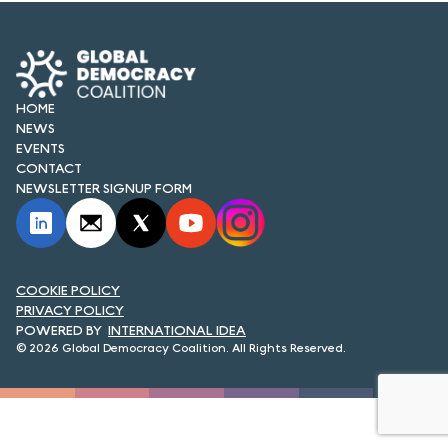
FORUM 2021
FORUM 2023
FORUM 2024
HOME
NEWS
FORUM 2025
EVENTS
CONTACT
FORUM 2026
NEWSLETTER SIGNUP FORM
NEWS AND EVENTS
NEWS
COOKIE POLICY
PRIVACY POLICY
NEWSLETTERS
INTERNATIONAL IDEA
© 2026 Global Democracy Coalition. All Rights Reserved.
EVENTS
CONTACT