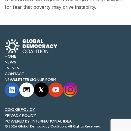
FORUM 2021
for fear that poverty may drive instability.
FORUM 2023
FORUM 2024
FORUM 2025
FORUM 2026
HOME
NEWS
NEWS AND EVENTS
EVENTS
CONTACT
NEWSLETTER SIGNUP FORM
NEWS
NEWSLETTERS
EVENTS
COOKIE POLICY
PRIVACY POLICY
INTERNATIONAL IDEA
© 2026 Global Democracy Coalition. All Rights Reserved.
CONTACT