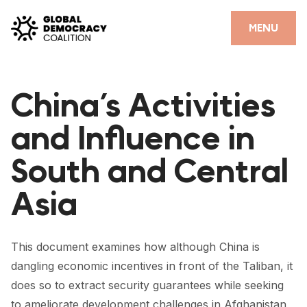
Skip to content
CLOSE
MENU
HOME
China’s Activities
PARTNERS
and Influence in
GDC RESOURCES
South and Central
DEMOCRACY LIBRARY
Asia
#THANKYOUDEMOCRACY ADVOCACY CAMPAIGN
THE THANK YOU DEMOCRACY PODCAST
This document examines how although China is
POSITIVE OUTCOME STORIES
dangling economic incentives in front of the Taliban, it
FORUM
does so to extract security guarantees while seeking
to ameliorate development challenges in Afghanistan