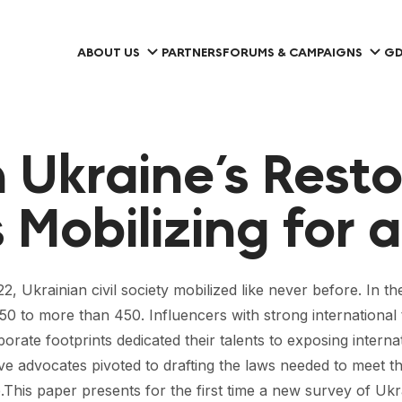
ABOUT US
PARTNERS
FORUMS & CAMPAIGNS
GD
n Ukraine’s Rest
Mobilizing for a
22, Ukrainian civil society mobilized like never before. In t
to more than 450. Influencers with strong international ti
ate footprints dedicated their talents to exposing internat
ive advocates pivoted to drafting the laws needed to meet t
.This paper presents for the first time a new survey of U