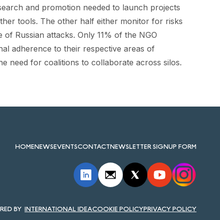
research and promotion needed to launch projects
er tools. The other half either monitor for risks
e of Russian attacks. Only 11% of the NGO
nal adherence to their respective areas of
the need for coalitions to collaborate across silos.
HOME
NEWS
EVENTS
CONTACT
NEWSLETTER SIGNUP FORM
INTERNATIONAL IDEA
COOKIE POLICY
PRIVACY POLICY