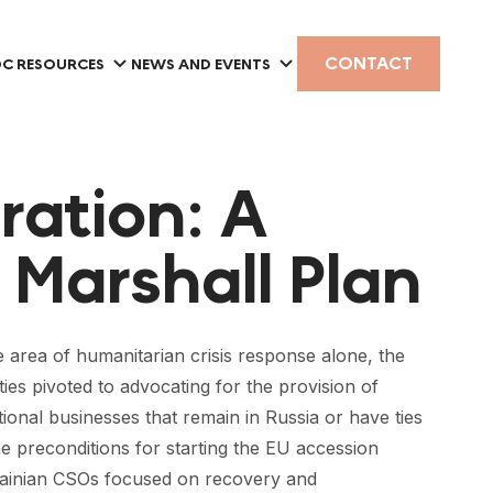
CONTACT
C RESOURCES
NEWS AND EVENTS
oration: A
 Marshall Plan
he area of humanitarian crisis response alone, the
es pivoted to advocating for the provision of
ional businesses that remain in Russia or have ties
he preconditions for starting the EU accession
krainian CSOs focused on recovery and