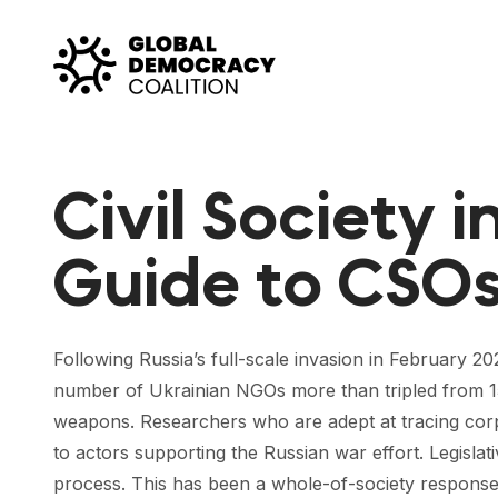
Skip to content
Civil Society i
Guide to CSOs 
Following Russia’s full-scale invasion in February 20
number of Ukrainian NGOs more than tripled from 150 
weapons. Researchers who are adept at tracing corpor
to actors supporting the Russian war effort. Legislat
process. This has been a whole-of-society response