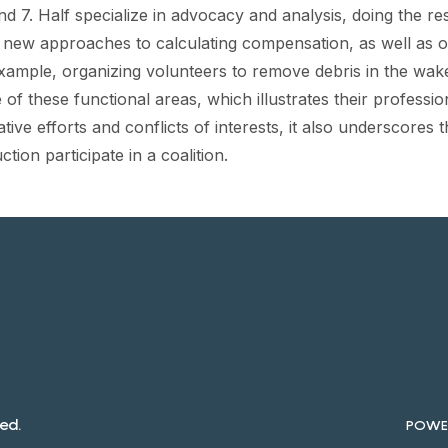
nd 7. Half specialize in advocacy and analysis, doing the 
new approaches to calculating compensation, as well as oth
xample, organizing volunteers to remove debris in the wak
f these functional areas, which illustrates their professio
ative efforts and conflicts of interests, it also underscores 
ion participate in a coalition.
ed.