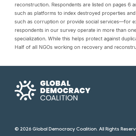
reconstruction. Respondents are listed on pages 6 a
such as platforms to index destroyed properties and 
such as corruption or provide social services—for e
respondents in our survey operate in more than one o
specialization. While this helps protect against duplic
Half of all NGOs working on recovery and reconstruct
© 2026 Global Democracy Coalition. All Rights Reserv