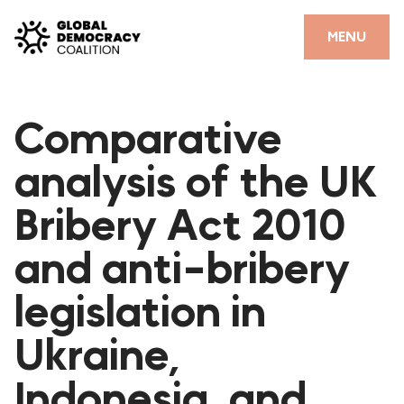
Skip to content
CLOSE
MENU
HOME
Comparative
PARTNERS
analysis of the UK
GDC RESOURCES
Bribery Act 2010
DEMOCRACY LIBRARY
and anti-bribery
#THANKYOUDEMOCRACY ADVOCACY CAMPAIGN
legislation in
THE THANK YOU DEMOCRACY PODCAST
POSITIVE OUTCOME STORIES
Ukraine,
FORUM
Indonesia, and