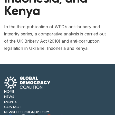
FORUM 2021
Kenya
FORUM 2023
FORUM 2024
In the third publication of WFD’s anti-bribery and
integrity series, a comparative analysis is carried out
FORUM 2025
of the UK Bribery Act (2010) and anti-corruption
FORUM 2026
legislation in Ukraine, Indonesia and Kenya.
NEWS AND EVENTS
NEWS
NEWSLETTERS
HOME
EVENTS
NEWS
EVENTS
CONTACT
NEWSLETTER SIGNUP FORM
CONTACT