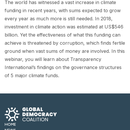
The world has witnessed a vast increase in climate
FORUM 2021
funding in recent years, with sums expected to grow
FORUM 2023
every year as much more is still needed. In 2018,
investment in climate action was estimated at US$546
FORUM 2024
billion. Yet the effectiveness of what this funding can
FORUM 2025
achieve is threatened by corruption, which finds fertile
ground when vast sums of money are involved. In this
FORUM 2026
webinar, you will learn about Transparency
NEWS AND EVENTS
International’s findings on the governance structures
of 5 major climate funds.
NEWS
NEWSLETTERS
EVENTS
HOME
CONTACT
NEWS