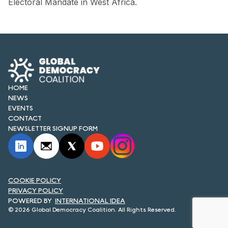
Electoral Mandate in West Africa.
FORUM 2021
FORUM 2023
FORUM 2024
FORUM 2025
HOME
FORUM 2026
NEWS
EVENTS
NEWS AND EVENTS
CONTACT
NEWSLETTER SIGNUP FORM
NEWS
NEWSLETTERS
COOKIE POLICY
EVENTS
PRIVACY POLICY
INTERNATIONAL IDEA
© 2026 Global Democracy Coalition. All Rights Reserved.
CONTACT