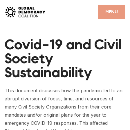
Skip to content
CLOSE
MENU
HOME
Covid-19 and Civil
PARTNERS
Society
GDC RESOURCES
Sustainability
DEMOCRACY LIBRARY
#THANKYOUDEMOCRACY ADVOCACY CAMPAIGN
This document discusses how the pandemic led to an
THE THANK YOU DEMOCRACY PODCAST
abrupt diversion of focus, time, and resources of
many Civil Society Organizations from their core
POSITIVE OUTCOME STORIES
mandates and/or original plans for the year to
FORUM
emergency COVID-19 responses. This affected