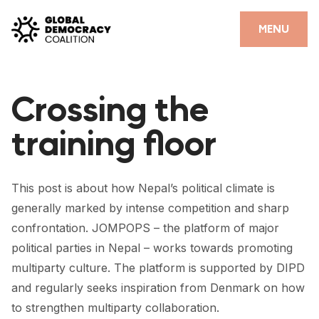
Skip to content
CLOSE
MENU
HOME
Crossing the
PARTNERS
training floor
GDC RESOURCES
DEMOCRACY LIBRARY
This post is about how Nepal’s political climate is
#THANKYOUDEMOCRACY ADVOCACY CAMPAIGN
generally marked by intense competition and sharp
confrontation. JOMPOPS – the platform of major
THE THANK YOU DEMOCRACY PODCAST
political parties in Nepal – works towards promoting
POSITIVE OUTCOME STORIES
multiparty culture. The platform is supported by DIPD
and regularly seeks inspiration from Denmark on how
FORUM
to strengthen multiparty collaboration.