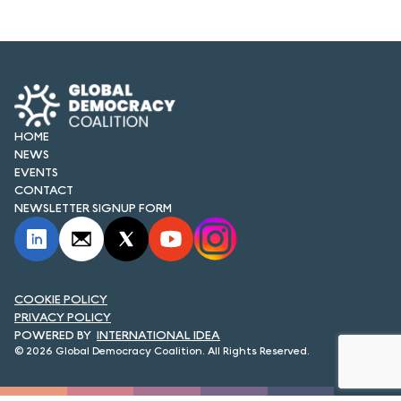
FORUM 2021
FORUM 2023
FORUM 2024
FORUM 2025
HOME
NEWS
FORUM 2026
EVENTS
CONTACT
NEWS AND EVENTS
NEWSLETTER SIGNUP FORM
NEWS
NEWSLETTERS
COOKIE POLICY
PRIVACY POLICY
EVENTS
INTERNATIONAL IDEA
© 2026 Global Democracy Coalition. All Rights Reserved.
CONTACT