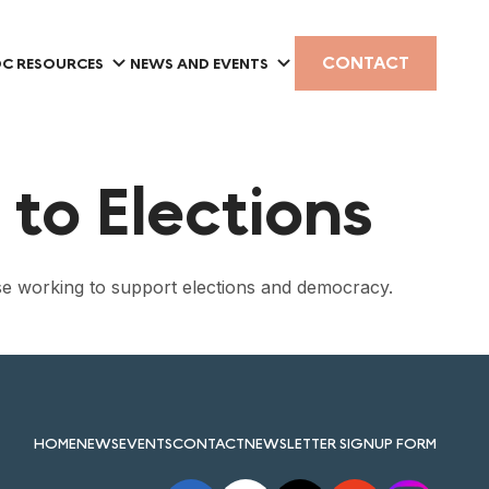
CONTACT
C RESOURCES
NEWS AND EVENTS
to Elections
se working to support elections and democracy.
HOME
NEWS
EVENTS
CONTACT
NEWSLETTER SIGNUP FORM