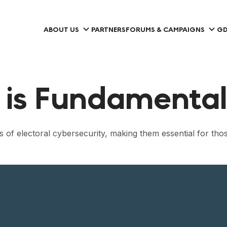
ABOUT US
PARTNERS
FORUMS & CAMPAIGNS
GD
 is Fundamental 
 of electoral cybersecurity, making them essential for tho