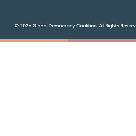
© 2026 Global Democracy Coalition. All Rights Reserv