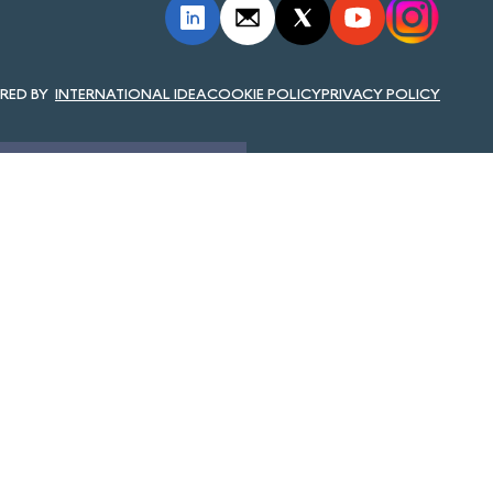
INTERNATIONAL IDEA
COOKIE POLICY
PRIVACY POLICY