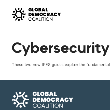
Skip to content
Cybersecurity
These two new IFES guides explain the fundamentals