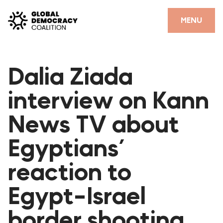
Skip to content
CLOSE
MENU
HOME
Dalia Ziada
PARTNERS
interview on Kann
GDC RESOURCES
News TV about
DEMOCRACY LIBRARY
Egyptians’
#THANKYOUDEMOCRACY ADVOCACY CAMPAIGN
reaction to
THE THANK YOU DEMOCRACY PODCAST
POSITIVE OUTCOME STORIES
Egypt-Israel
FORUM
border shooting