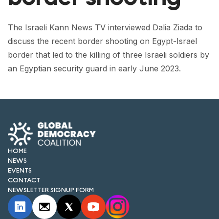
FORUM 2021
FORUM 2023
The Israeli Kann News TV interviewed Dalia Ziada to
discuss the recent border shooting on Egypt-Israel
FORUM 2024
border that led to the killing of three Israeli soldiers by
an Egyptian security guard in early June 2023.
FORUM 2025
FORUM 2026
NEWS AND EVENTS
NEWS
HOME
NEWSLETTERS
NEWS
EVENTS
EVENTS
CONTACT
NEWSLETTER SIGNUP FORM
CONTACT