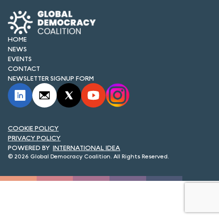
FORUM 2021
FORUM 2023
HOME
FORUM 2024
NEWS
EVENTS
CONTACT
FORUM 2025
NEWSLETTER SIGNUP FORM
FORUM 2026
NEWS AND EVENTS
COOKIE POLICY
NEWS
PRIVACY POLICY
INTERNATIONAL IDEA
NEWSLETTERS
© 2026 Global Democracy Coalition. All Rights Reserved.
EVENTS
CONTACT