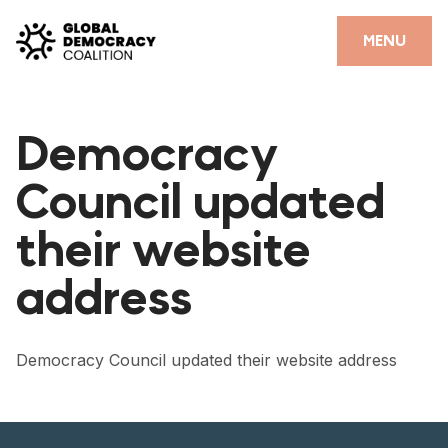
Skip to content
CLOSE
MENU
HOME
Democracy
PARTNERS
Council updated
GDC RESOURCES
their website
DEMOCRACY LIBRARY
address
#THANKYOUDEMOCRACY ADVOCACY CAMPAIGN
THE THANK YOU DEMOCRACY PODCAST
Democracy Council updated their website address
POSITIVE OUTCOME STORIES
FORUM