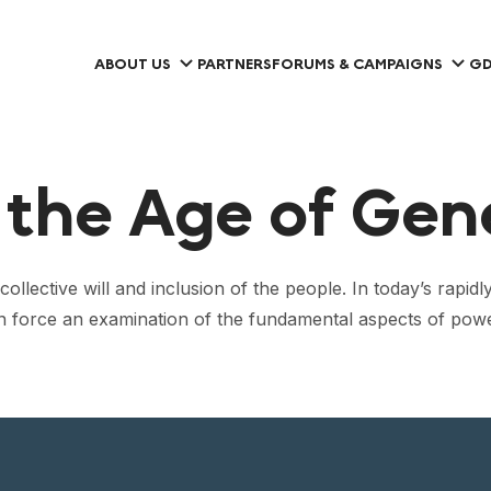
ABOUT US
PARTNERS
FORUMS & CAMPAIGNS
GD
the Age of Gen
ollective will and inclusion of the people. In today’s rapi
 can force an examination of the fundamental aspects of p