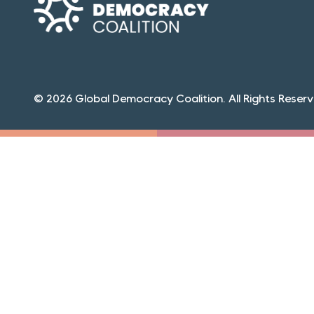
© 2026 Global Democracy Coalition. All Rights Reserv