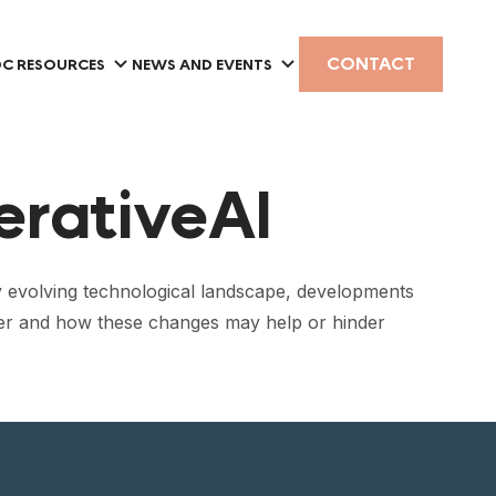
CONTACT
C RESOURCES
NEWS AND EVENTS
erativeAI
dly evolving technological landscape, developments
ower and how these changes may help or hinder