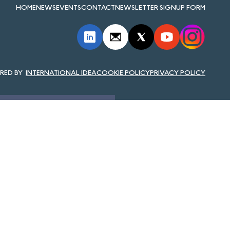
HOME
NEWS
EVENTS
CONTACT
NEWSLETTER SIGNUP FORM
INTERNATIONAL IDEA
COOKIE POLICY
PRIVACY POLICY