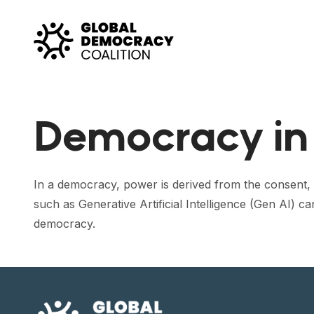
Skip to content
Democracy in 
In a democracy, power is derived from the consent, c
such as Generative Artificial Intelligence (Gen AI)
democracy.