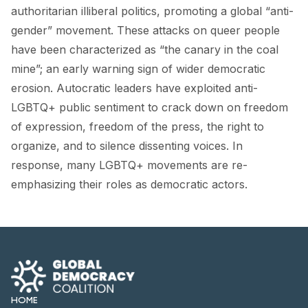
FORUM 2021
authoritarian illiberal politics, promoting a global “anti-
gender” movement. These
attacks
on queer people
FORUM 2023
have been characterized as “the canary in the coal
FORUM 2024
mine”; an
early warning sign
of wider democratic
erosion. Autocratic leaders have exploited anti-
FORUM 2025
LGBTQ+ public sentiment to
crack down
on freedom
of expression, freedom of the press, the right to
FORUM 2026
organize, and to silence dissenting voices. In
NEWS AND EVENTS
response, many LGBTQ+ movements are re-
emphasizing their roles as democratic actors.
NEWS
NEWSLETTERS
EVENTS
HOME
CONTACT