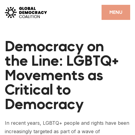
Skip to content
CLOSE
MENU
HOME
Democracy on
PARTNERS
the Line: LGBTQ+
GDC RESOURCES
Movements as
DEMOCRACY LIBRARY
Critical to
#THANKYOUDEMOCRACY ADVOCACY CAMPAIGN
Democracy
THE THANK YOU DEMOCRACY PODCAST
POSITIVE OUTCOME STORIES
In recent years, LGBTQ+ people and rights have been
FORUM
increasingly
targeted
as part of a wave of